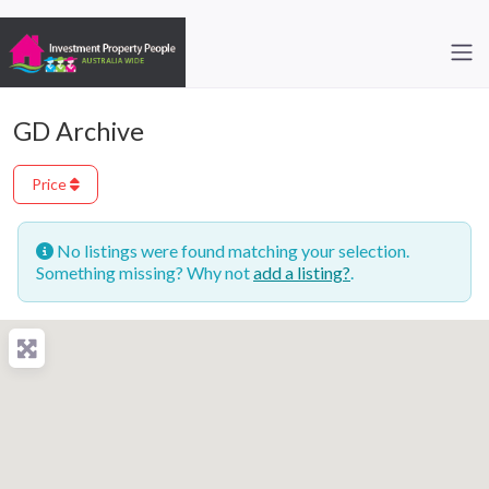
GD Archive
Price
No listings were found matching your selection.
Something missing? Why not
add a listing?
.