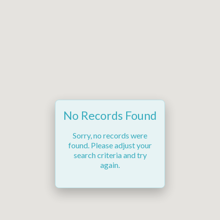
No Records Found
Sorry, no records were
found. Please adjust your
search criteria and try
again.