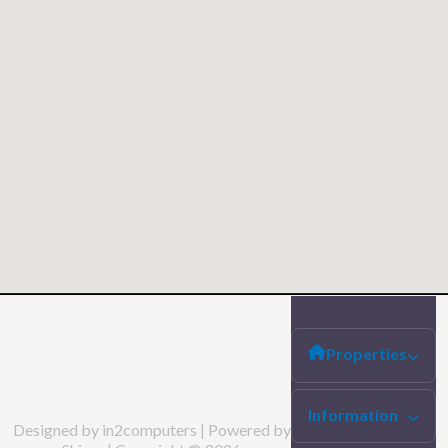
Properties
Information
Designed by in2computers | Powered by